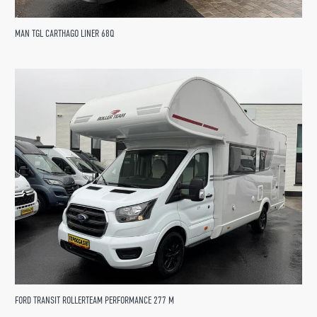
MAN TGL CARTHAGO LINER 68Q
FORD TRANSIT ROLLERTEAM PERFORMANCE 277 M