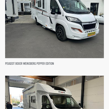
PEUGEOT BOXER WEINSBERG PEPPER EDITION