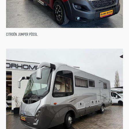
CITROËN JUMPER PÖSSL