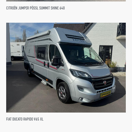
CITROËN JUMPER PÖSSL SUMMIT SHINE 640
FIAT DUCATO RAPIDO V65 XL