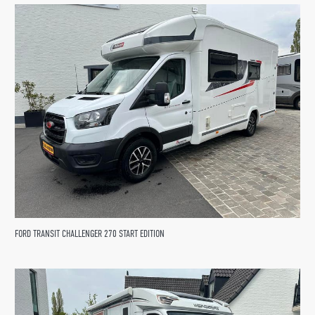
FORD TRANSIT CHALLENGER 270 START EDITION