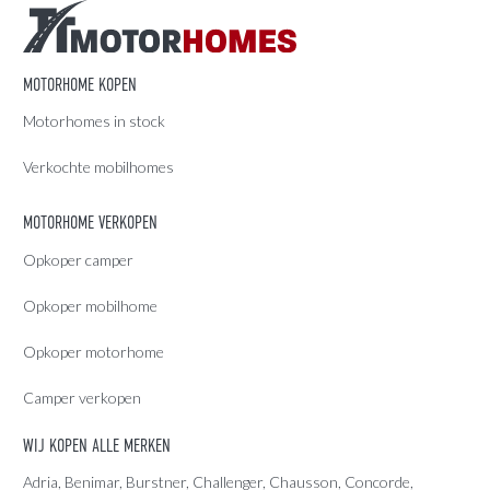
MOTORHOME KOPEN
Motorhomes in stock
Verkochte mobilhomes
MOTORHOME VERKOPEN
Opkoper camper
Opkoper mobilhome
Opkoper motorhome
Camper verkopen
WIJ KOPEN ALLE MERKEN
Adria
, Benimar, Burstner, Challenger, Chausson, Concorde,