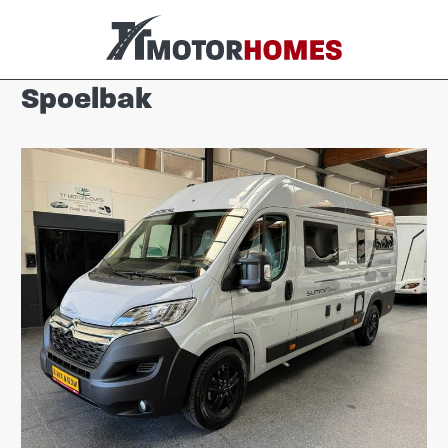
Spoelbak