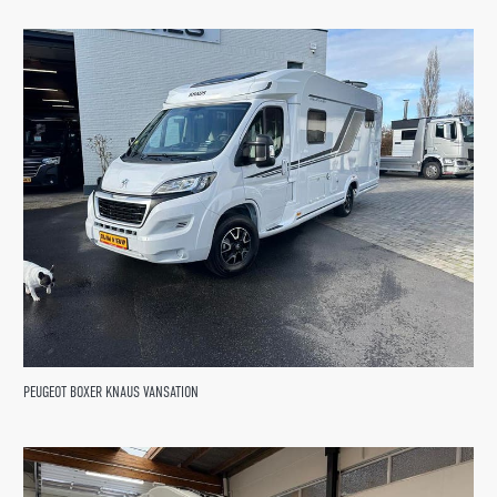
PEUGEOT BOXER KNAUS VANSATION