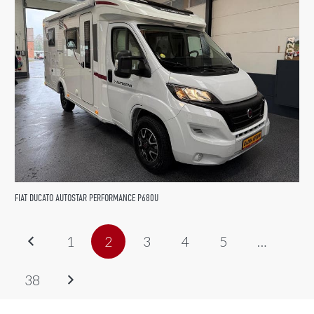
FIAT DUCATO AUTOSTAR PERFORMANCE P680U
1
2
3
4
5
…
38