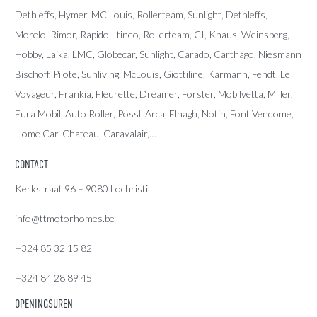
Dethleffs
,
Hymer
,
MC Louis
, Rollerteam, Sunlight, Dethleffs,
Morelo, Rimor, Rapido, Itineo, Rollerteam, CI, Knaus, Weinsberg,
Hobby, Laika, LMC, Globecar, Sunlight, Carado, Carthago, Niesmann
Bischoff, Pilote, Sunliving, McLouis, Giottiline, Karmann, Fendt, Le
Voyageur, Frankia, Fleurette, Dreamer, Forster, Mobilvetta, Miller,
Eura Mobil, Auto Roller, Possl, Arca, Elnagh, Notin, Font Vendome,
Home Car, Chateau, Caravalair,…
CONTACT
Kerkstraat 96 – 9080 Lochristi
info@ttmotorhomes.be
+324 85 32 15 82
+324 84 28 89 45
OPENINGSUREN