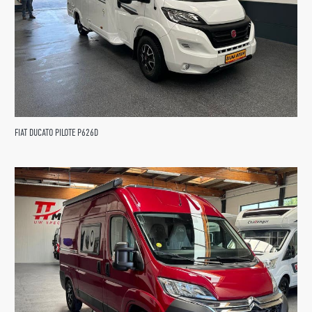
FIAT DUCATO PILOTE P626D