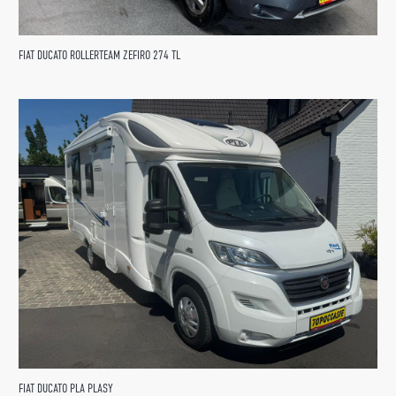
FIAT DUCATO ROLLERTEAM ZEFIRO 274 TL
FIAT DUCATO PLA PLASY