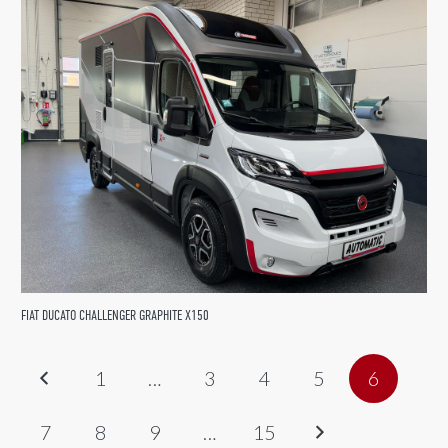
FIAT DUCATO CHALLENGER GRAPHITE X150
1
…
3
4
5
6
7
8
9
…
15