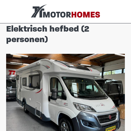
Elektrisch hefbed (2
personen)