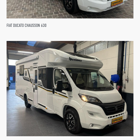
FIAT DUCATO CHAUSSON 630