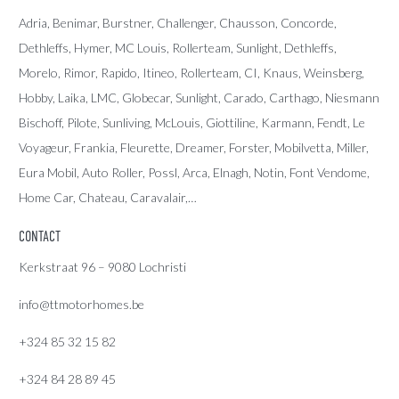
Adria
, Benimar, Burstner, Challenger, Chausson, Concorde,
Dethleffs
,
Hymer
,
MC Louis
, Rollerteam, Sunlight, Dethleffs,
Morelo, Rimor, Rapido, Itineo, Rollerteam, CI, Knaus, Weinsberg,
Hobby, Laika, LMC, Globecar, Sunlight, Carado, Carthago, Niesmann
Bischoff, Pilote, Sunliving, McLouis, Giottiline, Karmann, Fendt, Le
Voyageur, Frankia, Fleurette, Dreamer, Forster, Mobilvetta, Miller,
Eura Mobil, Auto Roller, Possl, Arca, Elnagh, Notin, Font Vendome,
Home Car, Chateau, Caravalair,…
CONTACT
Kerkstraat 96 – 9080 Lochristi
info@ttmotorhomes.be
+324 85 32 15 82
+324 84 28 89 45