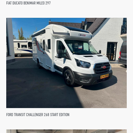
FIAT DUCATO BENIMAR MILEO 297
FORD TRANSIT CHALLENGER 268 START EDITION