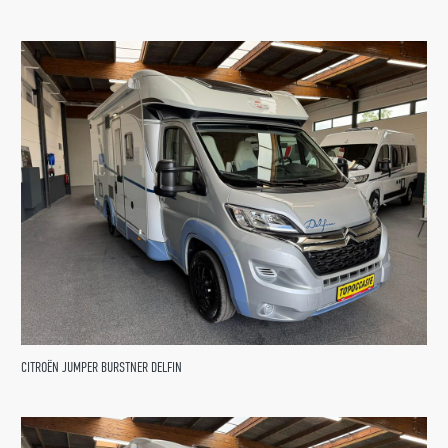
CITROËN JUMPER BURSTNER DELFIN