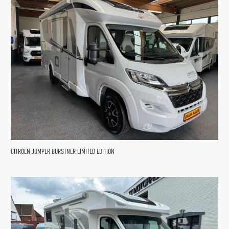
CITROËN JUMPER BURSTNER LIMITED EDITION