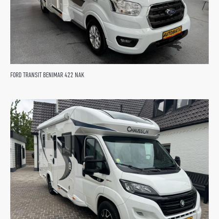
FORD TRANSIT BENIMAR 422 NAK