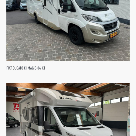
FIAT DUCATO CI MAGIS 84 XT