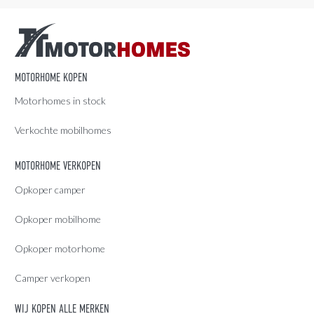
MOTORHOME KOPEN
Motorhomes in stock
Verkochte mobilhomes
MOTORHOME VERKOPEN
Opkoper camper
Opkoper mobilhome
Opkoper motorhome
Camper verkopen
WIJ KOPEN ALLE MERKEN