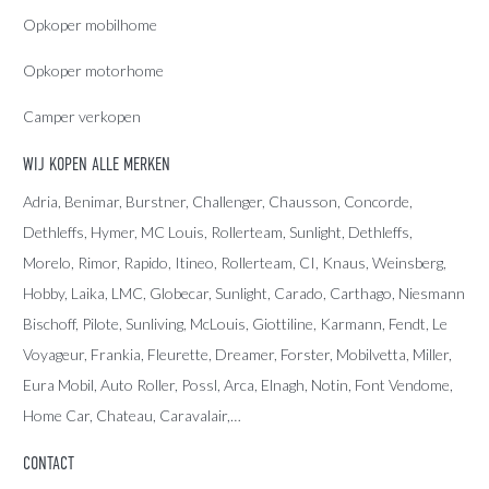
Opkoper mobilhome
Opkoper motorhome
Camper verkopen
WIJ KOPEN ALLE MERKEN
Adria
, Benimar, Burstner, Challenger, Chausson, Concorde,
Dethleffs
,
Hymer
,
MC Louis
, Rollerteam, Sunlight, Dethleffs,
Morelo, Rimor, Rapido, Itineo, Rollerteam, CI, Knaus, Weinsberg,
Hobby, Laika, LMC, Globecar, Sunlight, Carado, Carthago, Niesmann
Bischoff, Pilote, Sunliving, McLouis, Giottiline, Karmann, Fendt, Le
Voyageur, Frankia, Fleurette, Dreamer, Forster, Mobilvetta, Miller,
Eura Mobil, Auto Roller, Possl, Arca, Elnagh, Notin, Font Vendome,
Home Car, Chateau, Caravalair,…
CONTACT