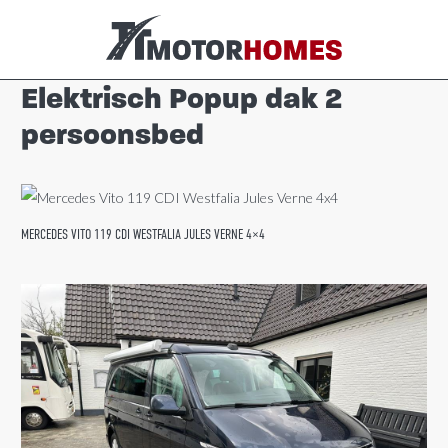
Elektrisch Popup dak 2
persoonsbed
MERCEDES VITO 119 CDI WESTFALIA JULES VERNE 4×4