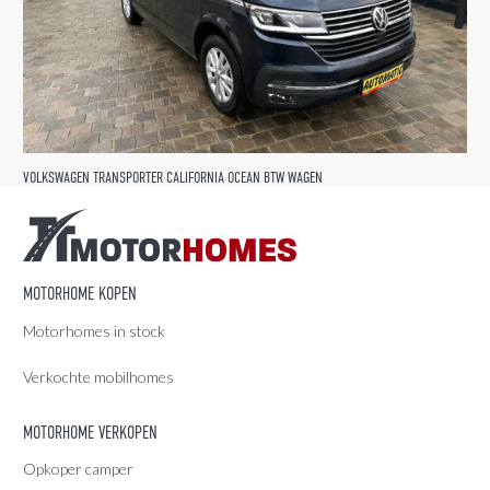
VOLKSWAGEN TRANSPORTER CALIFORNIA OCEAN BTW WAGEN
MOTORHOME KOPEN
Motorhomes in stock
Verkochte mobilhomes
MOTORHOME VERKOPEN
Opkoper camper