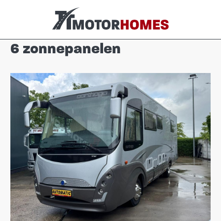
6 zonnepanelen