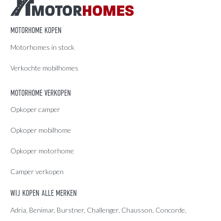
MOTORHOME KOPEN
Motorhomes in stock
Verkochte mobilhomes
MOTORHOME VERKOPEN
Opkoper camper
Opkoper mobilhome
Opkoper motorhome
Camper verkopen
WIJ KOPEN ALLE MERKEN
Adria
, Benimar, Burstner, Challenger, Chausson, Concorde,