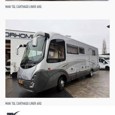
MAN TGL CARTHAGO LINER 68Q
MAN TGL CARTHAGO LINER 68Q