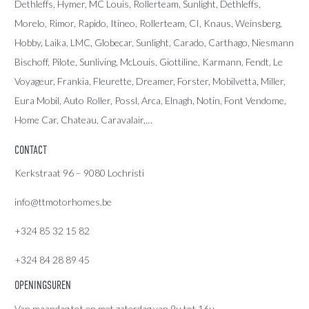
Dethleffs
,
Hymer
,
MC Louis
, Rollerteam, Sunlight, Dethleffs,
Morelo, Rimor, Rapido, Itineo, Rollerteam, CI, Knaus, Weinsberg,
Hobby, Laika, LMC, Globecar, Sunlight, Carado, Carthago, Niesmann
Bischoff, Pilote, Sunliving, McLouis, Giottiline, Karmann, Fendt, Le
Voyageur, Frankia, Fleurette, Dreamer, Forster, Mobilvetta, Miller,
Eura Mobil, Auto Roller, Possl, Arca, Elnagh, Notin, Font Vendome,
Home Car, Chateau, Caravalair,…
CONTACT
Kerkstraat 96 – 9080 Lochristi
info@ttmotorhomes.be
+324 85 32 15 82
+324 84 28 89 45
OPENINGSUREN
Van maandag tot en met zaterdag van 9u tot 16u.